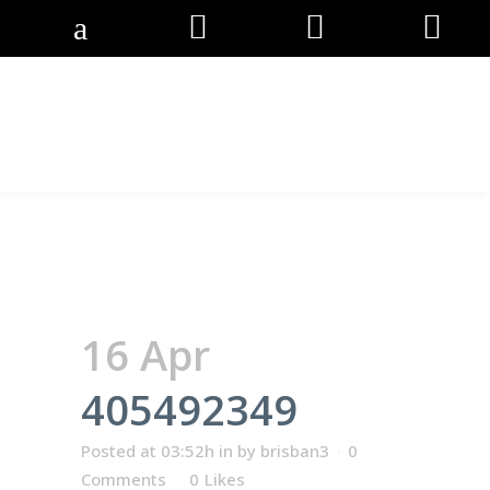
405492349
16 Apr
405492349
Posted at 03:52h
in
by
brisban3
0
Comments
0
Likes