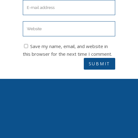
Save my name, email, and website in
this browser for the next time I comment.