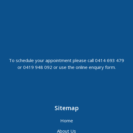
To schedule your appointment please call 0414 693 479
or 0419 948 092 or use the online enquiry form.
Sitemap
Home
About Us