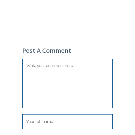
Post A Comment