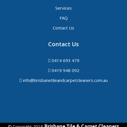
Services
FAQ
Contact Us
Contact Us
0414 693 479
0419 948 092
info@brisbanetileandcarpetcleaners.com.au
Brisbane Tile & Carpet Cleaners
© Copyright 2018