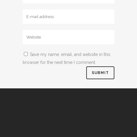
Save my name, email, and website in this
browser for the next time I comment.