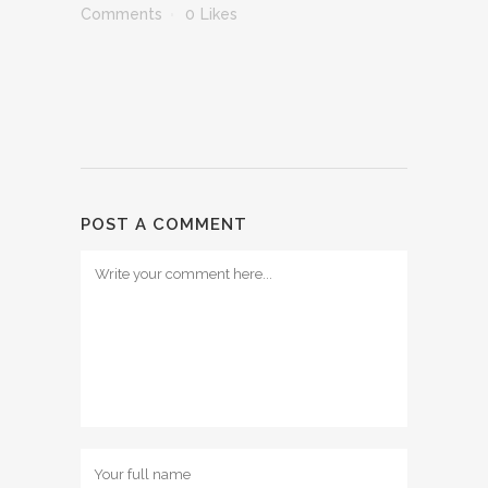
Comments
0
Likes
POST A COMMENT