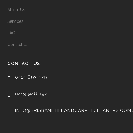
About Us
Services
FAQ
Contact Us
CONTACT US
0414 693 479
0419 948 092
INFO@BRISBANETILEANDCARPETCLEANERS.COM