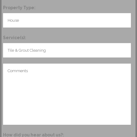
Property Type:
Service(s):
How did you hear about us?: