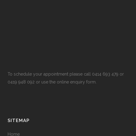
To schedule your appointment please call 0414 693 479 or
0419 948 092 or use the online enquiry form.
SITEMAP
Home