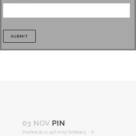
PIN
03 NOV
PIN
Posted at 11:41h
in
by
brisban3
0