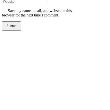
Save my name, email, and website in this
browser for the next time I comment.