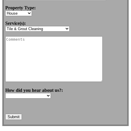
Property Type:
Service(s):
How did you hear about us?: