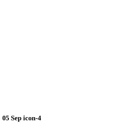
icon-4
05 Sep
icon-4