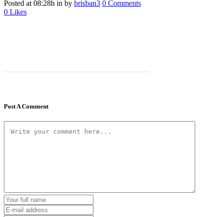
Posted at 08:28h
in
by
brisban3
0 Comments
0
Likes
Post A Comment