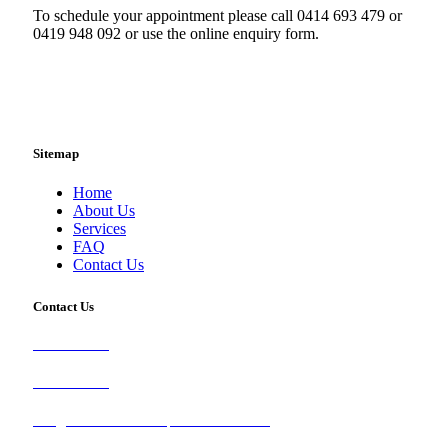
To schedule your appointment please call 0414 693 479 or
0419 948 092 or use the online enquiry form.
Sitemap
Home
About Us
Services
FAQ
Contact Us
Contact Us
0414 693 479
0419 948 092
info@brisbanetileandcarpetcleaners.com.au