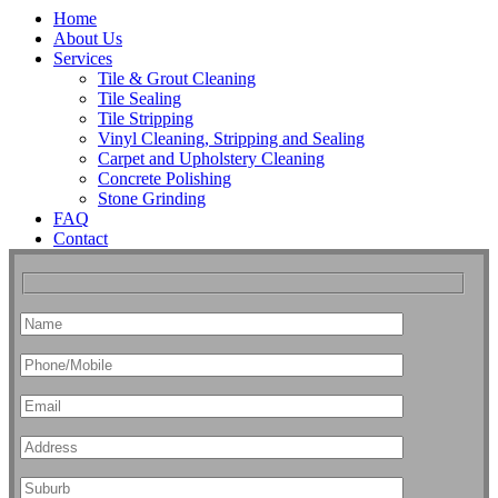
Home
About Us
Services
Tile & Grout Cleaning
Tile Sealing
Tile Stripping
Vinyl Cleaning, Stripping and Sealing
Carpet and Upholstery Cleaning
Concrete Polishing
Stone Grinding
FAQ
Contact