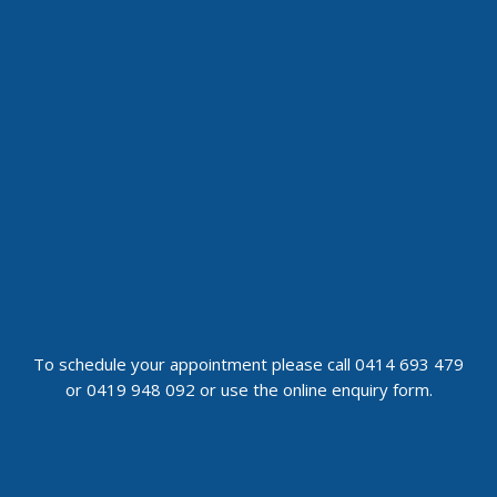
To schedule your appointment please call 0414 693 479
or 0419 948 092 or use the online enquiry form.