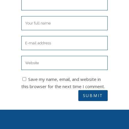
Save my name, email, and website in
this browser for the next time I comment.