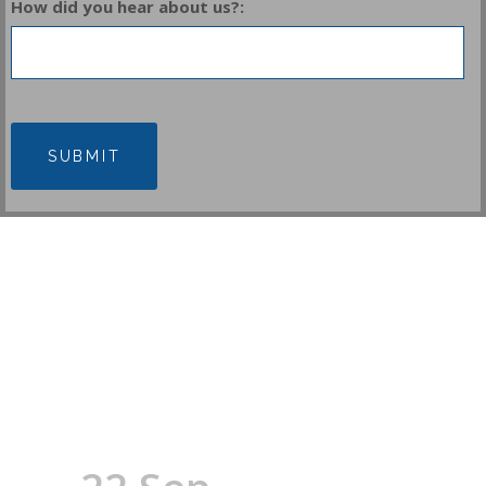
How did you hear about us?:
CONCRETE1