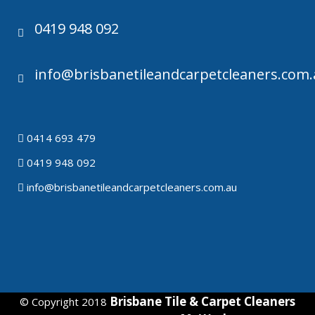
0419 948 092
info@brisbanetileandcarpetcleaners.com
0414 693 479
0419 948 092
info@brisbanetileandcarpetcleaners.com.au
Brisbane Tile & Carpet Cleaners
© Copyright 2018