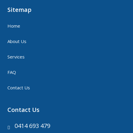
Sitemap
Home
About Us
Services
FAQ
Contact Us
Contact Us
0414 693 479