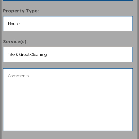
Property Type:
Service(s):