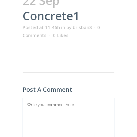
22 Sep
Concrete1
Posted at 11:46h
in
by
brisban3
0
Comments
0
Likes
Post A Comment