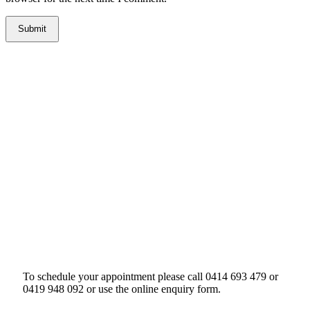
To schedule your appointment please call 0414 693 479 or
0419 948 092 or use the online enquiry form.