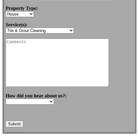
Property Type:
Service(s):
How did you hear about us?: