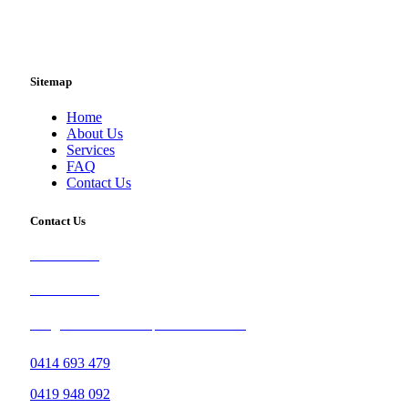
Sitemap
Home
About Us
Services
FAQ
Contact Us
Contact Us
0414 693 479
0419 948 092
info@brisbanetileandcarpetcleaners.com.au
0414 693 479
0419 948 092