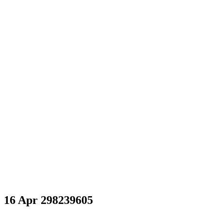
298239605
16 Apr
298239605