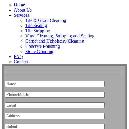
Home
About Us
Services
Tile & Grout Cleaning
Tile Sealing
Tile Stripping
Vinyl Cleaning, Stripping and Sealing
Carpet and Upholstery Cleaning
Concrete Polishing
Stone Grinding
FAQ
Contact