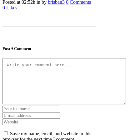
Posted at 02:52h
in
by
brisban3
0 Comments
0
Likes
Post A Comment
Save my name, email, and website in this
browser for the next time I comment.